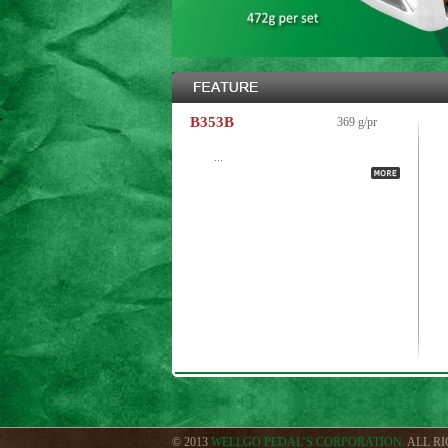
B353B
369 g/pr
...
© 2013
WELLGO PEDAL’S CORPORATION.
ALL R