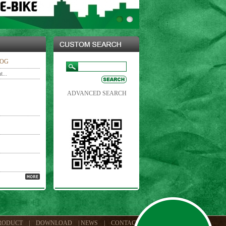
LOG
...
ADVANCED SEARCH
RODUCT
|
DOWNLOAD
|
NEWS
|
CONTACT