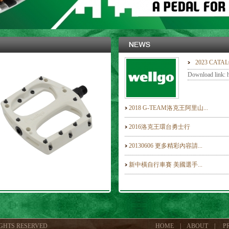
2023 CATA
Download link: ht
2018 G-TEAM洛克王阿里山...
2016洛克王環台勇士行
20130606 更多精彩內容請...
新中橫自行車賽 美國選手...
IGHTS RESERVED
HOME
|
ABOUT
|
P