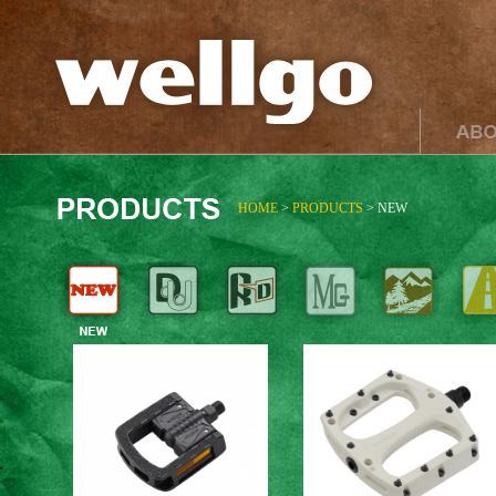
HOME
>
PRODUCTS
> NEW