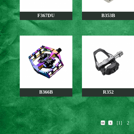
F367DU
B353B
B366B
R352
[1]
2